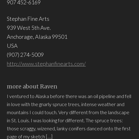
907 452-6169
Stephan Fine Arts
939 West 5th Ave.
Anchorage, Alaska 99501
USA
(907) 274-5009
http://www.stephanfinearts.com/
more about Raven
I ventured to Alaska before there was an oil pipeline and fell
in love with the gnarly spruce trees, intense weather and
mountains I could touch. Very different from the landscape
in St. Louis. I was looking for different. The spruce trees:
those scraggy, wizened, lanky conifers danced onto the first
page of my sketch […]