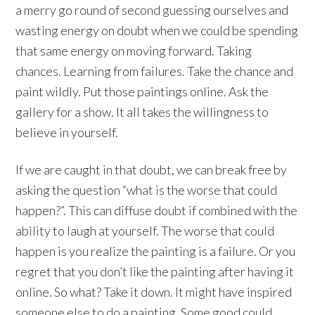
a merry go round of second guessing ourselves and
wasting energy on doubt when we could be spending
that same energy on moving forward. Taking
chances. Learning from failures. Take the chance and
paint wildly. Put those paintings online. Ask the
gallery for a show. It all takes the willingness to
believe in yourself.
If we are caught in that doubt, we can break free by
asking the question “what is the worse that could
happen?”. This can diffuse doubt if combined with the
ability to laugh at yourself. The worse that could
happen is you realize the painting is a failure. Or you
regret that you don’t like the painting after having it
online. So what? Take it down. It might have inspired
someone else to do a painting. Some good could