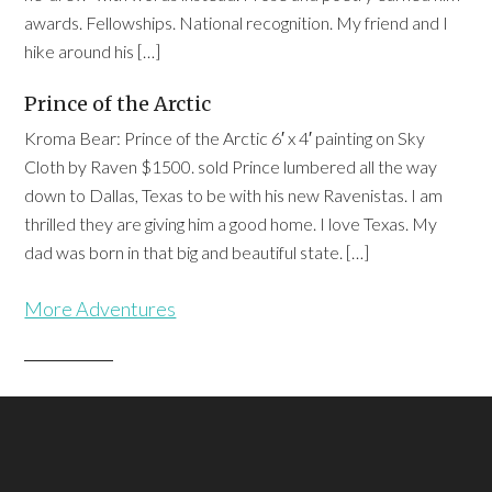
awards. Fellowships. National recognition. My friend and I
hike around his […]
Prince of the Arctic
Kroma Bear: Prince of the Arctic 6′ x 4′ painting on Sky
Cloth by Raven $1500. sold Prince lumbered all the way
down to Dallas, Texas to be with his new Ravenistas. I am
thrilled they are giving him a good home. I love Texas. My
dad was born in that big and beautiful state. […]
More Adventures