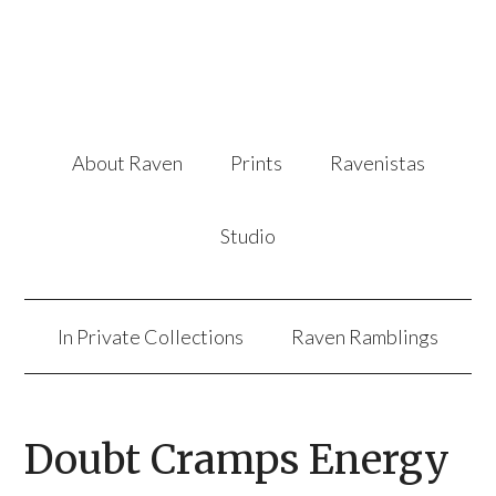
About Raven
Prints
Ravenistas
Studio
In Private Collections
Raven Ramblings
Doubt Cramps Energy