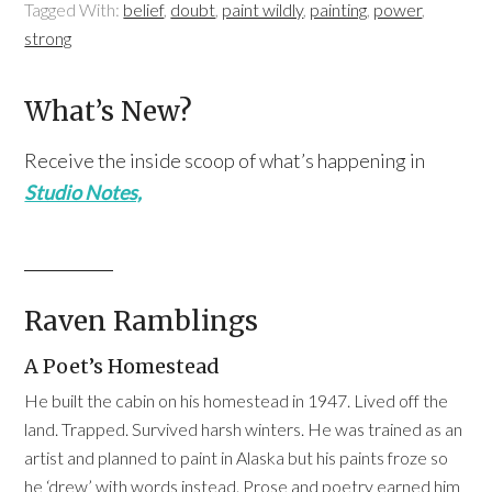
Tagged With:
belief
,
doubt
,
paint wildly
,
painting
,
power
,
strong
What’s New?
Receive the inside scoop of what’s happening in
Studio Notes,
Raven Ramblings
A Poet’s Homestead
He built the cabin on his homestead in 1947. Lived off the
land. Trapped. Survived harsh winters. He was trained as an
artist and planned to paint in Alaska but his paints froze so
he ‘drew’ with words instead. Prose and poetry earned him