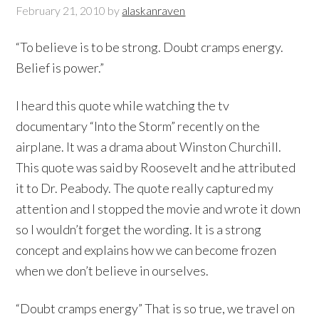
February 21, 2010
by
alaskanraven
“To believe is to be strong. Doubt cramps energy.
Belief is power.”
I heard this quote while watching the tv
documentary “Into the Storm” recently on the
airplane. It was a drama about Winston Churchill.
This quote was said by Roosevelt and he attributed
it to Dr. Peabody. The quote really captured my
attention and I stopped the movie and wrote it down
so I wouldn’t forget the wording. It is a strong
concept and explains how we can become frozen
when we don’t believe in ourselves.
“Doubt cramps energy” That is so true, we travel on