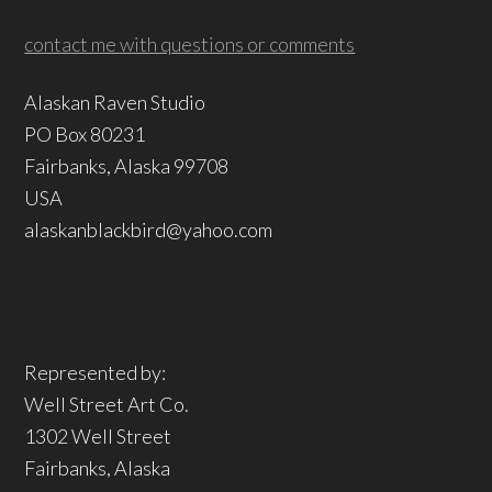
contact me with questions or comments
Alaskan Raven Studio
PO Box 80231
Fairbanks, Alaska 99708
USA
alaskanblackbird@yahoo.com
Represented by:
Well Street Art Co.
1302 Well Street
Fairbanks, Alaska