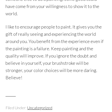
have come from your willingness to show it to the
world.
I like to encourage people to paint. It gives you the
gift of really seeing and experiencing the world
around you. You benefit from the experience even if
the painting is a failure. Keep painting and the
quality will improve. If you ignore the doubt and
believe in yourself, your brushstroke will be
stronger, your color choices will be more daring.
Believe!
Filed Under:
Uncategorized