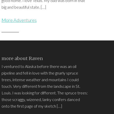
good home. I love Texas. My dad was born in that
big and beautiful state. […]
More Adventures
more about Raven
I ventured to Alaska before there was an oil
pipeline and fell in love with the gnarly spruce
trees, intense weather and mountains I could
touch. Very different from the landscape in St.
Louis. I was looking for different. The spruce trees:
those scraggy, wizened, lanky conifers danced
onto the first page of my sketch […]