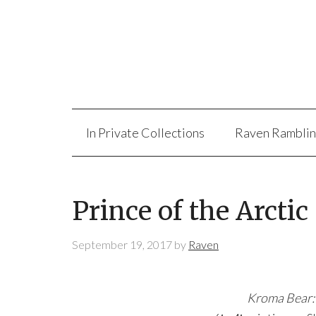
In Private Collections
Raven Rambli
Prince of the Arctic
September 19, 2017
by
Raven
Kroma Bear: 