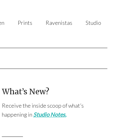
en
Prints
Ravenistas
Studio
What’s New?
Receive the inside scoop of what’s
happening in
Studio Notes,