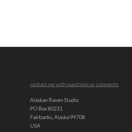
contact me with questions or comments
Alaskan Raven Studio
PO Box 80231
Fairbanks, Alaska 99708
USA