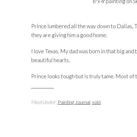
6′ x 4′ painting on
Prince lumbered all the way down to Dallas, Te
they are giving him a good home.
I love Texas. My dad was born in that big and 
beautiful hearts.
Prince looks tough but is truly tame. Most of 
Filed Under:
Painting Journal
,
sold