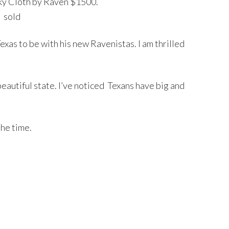
 Sky Cloth by Raven $1500.
sold
xas to be with his new Ravenistas. I am thrilled
beautiful state. I’ve noticed Texans have big and
the time.