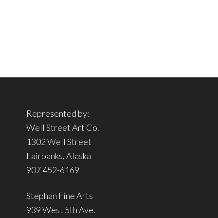
Represented by:
Well Street Art Co.
1302 Well Street
Fairbanks, Alaska
907 452-6169
Stephan Fine Arts
939 West 5th Ave.