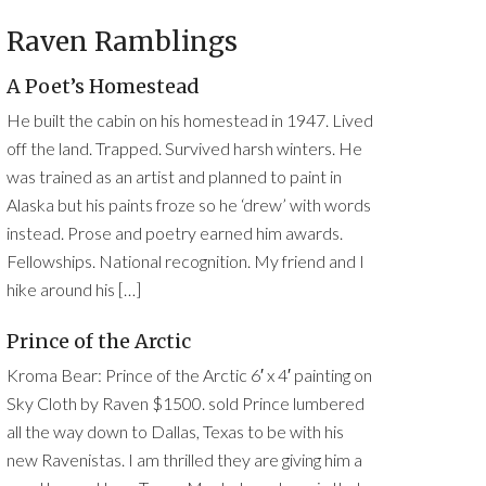
Raven Ramblings
A Poet’s Homestead
He built the cabin on his homestead in 1947. Lived
off the land. Trapped. Survived harsh winters. He
was trained as an artist and planned to paint in
Alaska but his paints froze so he ‘drew’ with words
instead. Prose and poetry earned him awards.
Fellowships. National recognition. My friend and I
hike around his […]
Prince of the Arctic
Kroma Bear: Prince of the Arctic 6′ x 4′ painting on
Sky Cloth by Raven $1500. sold Prince lumbered
all the way down to Dallas, Texas to be with his
new Ravenistas. I am thrilled they are giving him a