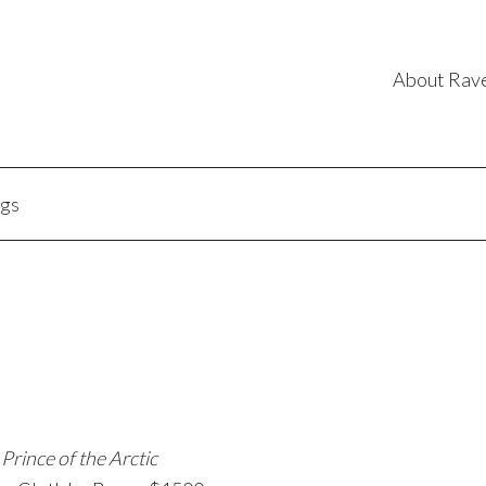
About Rav
ngs
Prince of the Arctic