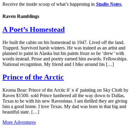
Receive the inside scoop of what’s happening in
Studio Notes,
Raven Ramblings
A Poet’s Homestead
He built the cabin on his homestead in 1947. Lived off the land.
Trapped. Survived harsh winters. He was trained as an artist and
planned to paint in Alaska but his paints froze so he ‘drew’ with
words instead. Prose and poetry earned him awards. Fellowships.
National recognition. My friend and I hike around his […]
Prince of the Arctic
Kroma Bear: Prince of the Arctic 6′ x 4′ painting on Sky Cloth by
Raven $1500. sold Prince lumbered all the way down to Dallas,
Texas to be with his new Ravenistas. I am thrilled they are giving
him a good home. I love Texas. My dad was born in that big and
beautiful state. […]
More Adventures