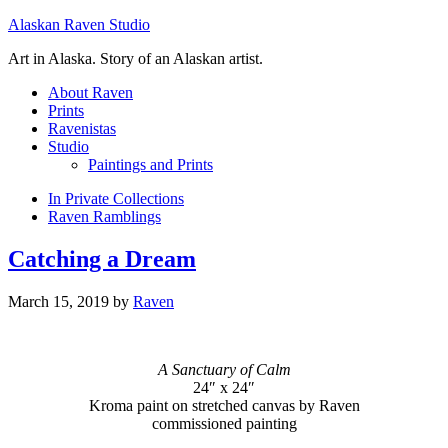
Alaskan Raven Studio
Art in Alaska. Story of an Alaskan artist.
About Raven
Prints
Ravenistas
Studio
Paintings and Prints
In Private Collections
Raven Ramblings
Catching a Dream
March 15, 2019
by
Raven
A Sanctuary of Calm
24″ x 24″
Kroma paint on stretched canvas by Raven
commissioned painting