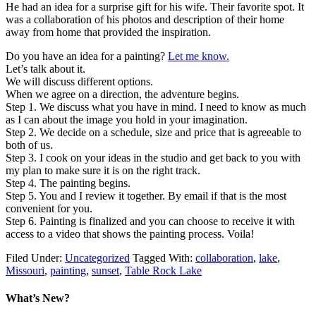
He had an idea for a surprise gift for his wife. Their favorite spot. It
was a collaboration of his photos and description of their home
away from home that provided the inspiration.
Do you have an idea for a painting?
Let me know.
Let’s talk about it.
We will discuss different options.
When we agree on a direction, the adventure begins.
Step 1. We discuss what you have in mind. I need to know as much
as I can about the image you hold in your imagination.
Step 2. We decide on a schedule, size and price that is agreeable to
both of us.
Step 3. I cook on your ideas in the studio and get back to you with
my plan to make sure it is on the right track.
Step 4. The painting begins.
Step 5. You and I review it together. By email if that is the most
convenient for you.
Step 6. Painting is finalized and you can choose to receive it with
access to a video that shows the painting process. Voila!
Filed Under:
Uncategorized
Tagged With:
collaboration
,
lake
,
Missouri
,
painting
,
sunset
,
Table Rock Lake
What’s New?