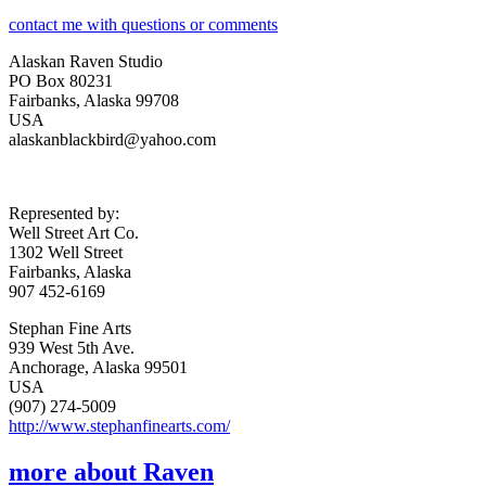
contact me with questions or comments
Alaskan Raven Studio
PO Box 80231
Fairbanks, Alaska 99708
USA
alaskanblackbird@yahoo.com
Represented by:
Well Street Art Co.
1302 Well Street
Fairbanks, Alaska
907 452-6169
Stephan Fine Arts
939 West 5th Ave.
Anchorage, Alaska 99501
USA
(907) 274-5009
http://www.stephanfinearts.com/
more about Raven