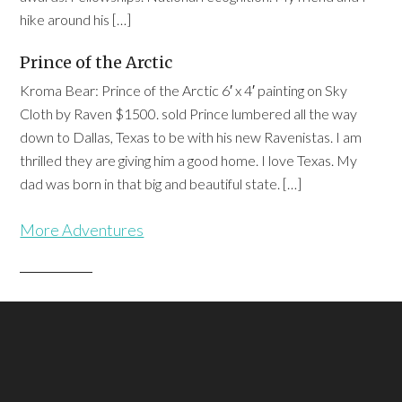
hike around his […]
Prince of the Arctic
Kroma Bear: Prince of the Arctic 6′ x 4′ painting on Sky
Cloth by Raven $1500. sold Prince lumbered all the way
down to Dallas, Texas to be with his new Ravenistas. I am
thrilled they are giving him a good home. I love Texas. My
dad was born in that big and beautiful state. […]
More Adventures