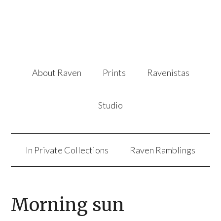
About Raven
Prints
Ravenistas
Studio
In Private Collections
Raven Ramblings
Morning sun