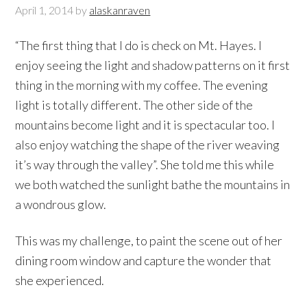
April 1, 2014
by
alaskanraven
“The first thing that I do is check on Mt. Hayes. I
enjoy seeing the light and shadow patterns on it first
thing in the morning with my coffee. The evening
light is totally different. The other side of the
mountains become light and it is spectacular too. I
also enjoy watching the shape of the river weaving
it’s way through the valley”. She told me this while
we both watched the sunlight bathe the mountains in
a wondrous glow.
This was my challenge, to paint the scene out of her
dining room window and capture the wonder that
she experienced.