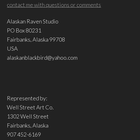
contact me with questions or comments
Alaskan Raven Studio
PO Box 80231
Fairbanks, Alaska 99708
USA
alaskanblackbird@yahoo.com
Represented by:
Well Street Art Co.
1302 Well Street
Fairbanks, Alaska
907 452-6169