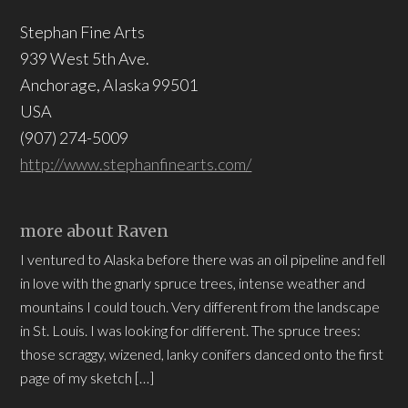
Stephan Fine Arts
939 West 5th Ave.
Anchorage, Alaska 99501
USA
(907) 274-5009
http://www.stephanfinearts.com/
more about Raven
I ventured to Alaska before there was an oil pipeline and fell
in love with the gnarly spruce trees, intense weather and
mountains I could touch. Very different from the landscape
in St. Louis. I was looking for different. The spruce trees:
those scraggy, wizened, lanky conifers danced onto the first
page of my sketch […]