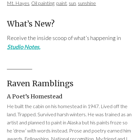
Mt. Hayes
,
Oil painting
,
paint
,
sun
,
sunshine
What’s New?
Receive the inside scoop of what’s happening in
Studio Notes,
Raven Ramblings
A Poet’s Homestead
He built the cabin on his homestead in 1947. Lived off the
land. Trapped. Survived harsh winters. He was trained as an
artist and planned to paint in Alaska but his paints froze so
he ‘drew’ with words instead. Prose and poetry earned him
awards. Fellowships. National recognition. My friend and I