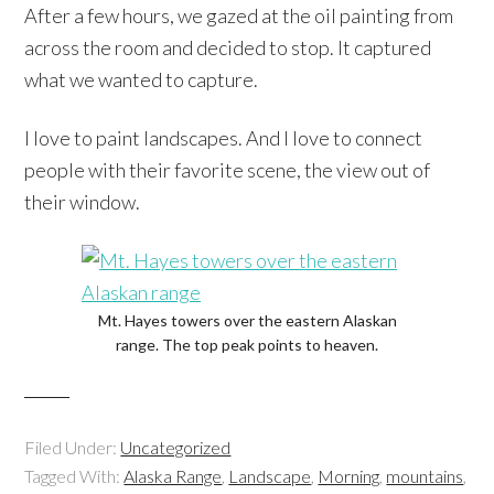
After a few hours, we gazed at the oil painting from
across the room and decided to stop. It captured
what we wanted to capture.
I love to paint landscapes. And I love to connect
people with their favorite scene, the view out of
their window.
Mt. Hayes towers over the eastern Alaskan
range. The top peak points to heaven.
Filed Under:
Uncategorized
Tagged With:
Alaska Range
,
Landscape
,
Morning
,
mountains
,