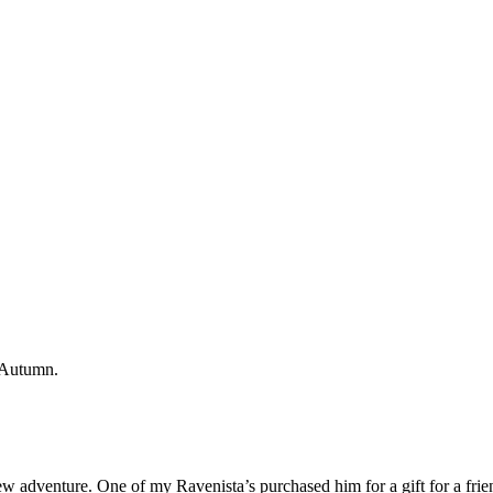
ew adventure. One of my Ravenista’s purchased him for a gift for a frien