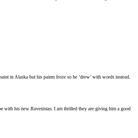
aint in Alaska but his paints froze so he ‘drew’ with words instead.
e with his new Ravenistas. I am thrilled they are giving him a good