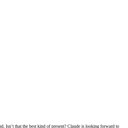
d. Isn’t that the best kind of present? Claude is looking forward to