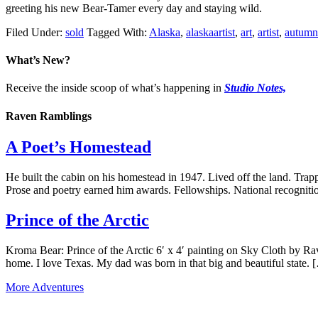
greeting his new Bear-Tamer every day and staying wild.
Filed Under:
sold
Tagged With:
Alaska
,
alaskaartist
,
art
,
artist
,
autumn
What’s New?
Receive the inside scoop of what’s happening in
Studio Notes,
Raven Ramblings
A Poet’s Homestead
He built the cabin on his homestead in 1947. Lived off the land. Trapp
Prose and poetry earned him awards. Fellowships. National recogniti
Prince of the Arctic
Kroma Bear: Prince of the Arctic 6′ x 4′ painting on Sky Cloth by Ra
home. I love Texas. My dad was born in that big and beautiful state. 
More Adventures