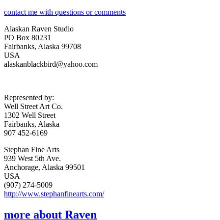
contact me with questions or comments
Alaskan Raven Studio
PO Box 80231
Fairbanks, Alaska 99708
USA
alaskanblackbird@yahoo.com
Represented by:
Well Street Art Co.
1302 Well Street
Fairbanks, Alaska
907 452-6169
Stephan Fine Arts
939 West 5th Ave.
Anchorage, Alaska 99501
USA
(907) 274-5009
http://www.stephanfinearts.com/
more about Raven