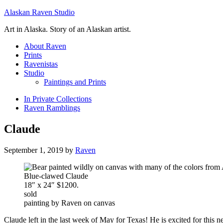
Alaskan Raven Studio
Art in Alaska. Story of an Alaskan artist.
About Raven
Prints
Ravenistas
Studio
Paintings and Prints
In Private Collections
Raven Ramblings
Claude
September 1, 2019
by
Raven
Blue-clawed Claude
18″ x 24″ $1200.
sold
painting by Raven on canvas
Claude left in the last week of May for Texas! He is excited for this n