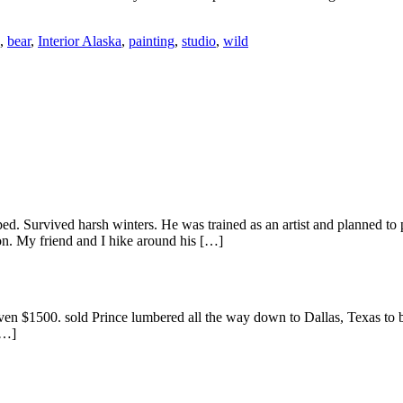
,
bear
,
Interior Alaska
,
painting
,
studio
,
wild
ed. Survived harsh winters. He was trained as an artist and planned to p
on. My friend and I hike around his […]
ven $1500. sold Prince lumbered all the way down to Dallas, Texas to b
[…]