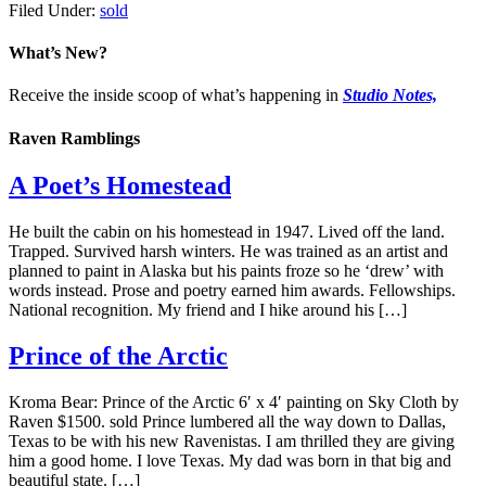
Filed Under:
sold
What’s New?
Receive the inside scoop of what’s happening in
Studio Notes,
Raven Ramblings
A Poet’s Homestead
He built the cabin on his homestead in 1947. Lived off the land.
Trapped. Survived harsh winters. He was trained as an artist and
planned to paint in Alaska but his paints froze so he ‘drew’ with
words instead. Prose and poetry earned him awards. Fellowships.
National recognition. My friend and I hike around his […]
Prince of the Arctic
Kroma Bear: Prince of the Arctic 6′ x 4′ painting on Sky Cloth by
Raven $1500. sold Prince lumbered all the way down to Dallas,
Texas to be with his new Ravenistas. I am thrilled they are giving
him a good home. I love Texas. My dad was born in that big and
beautiful state. […]