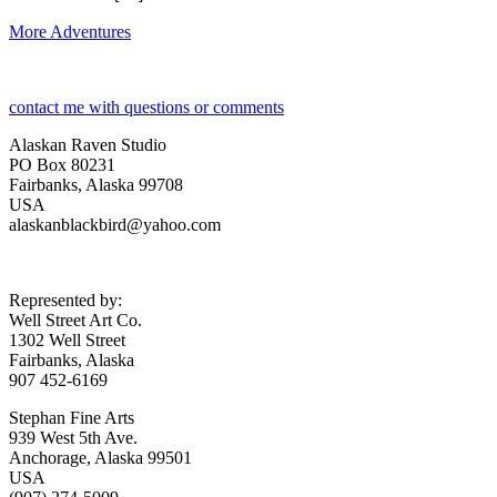
More Adventures
contact me with questions or comments
Alaskan Raven Studio
PO Box 80231
Fairbanks, Alaska 99708
USA
alaskanblackbird@yahoo.com
Represented by:
Well Street Art Co.
1302 Well Street
Fairbanks, Alaska
907 452-6169
Stephan Fine Arts
939 West 5th Ave.
Anchorage, Alaska 99501
USA