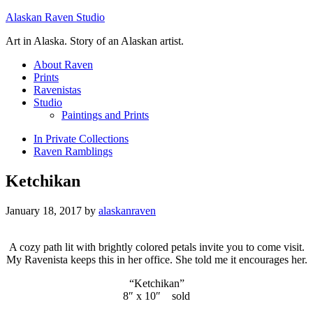
Alaskan Raven Studio
Art in Alaska. Story of an Alaskan artist.
About Raven
Prints
Ravenistas
Studio
Paintings and Prints
In Private Collections
Raven Ramblings
Ketchikan
January 18, 2017
by
alaskanraven
A cozy path lit with brightly colored petals invite you to come visit.
My Ravenista keeps this in her office. She told me it encourages her.
“Ketchikan”
8″ x 10″ sold